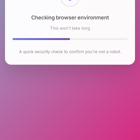
Checking browser environment
This won't take long
A quick security check to confirm you're not a robot.