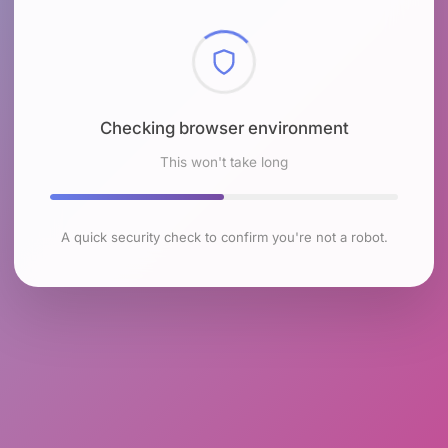
Checking browser environment
This won't take long
A quick security check to confirm you're not a robot.