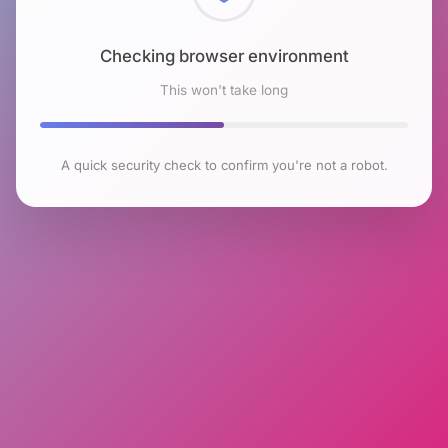
Checking browser environment
This won't take long
A quick security check to confirm you're not a robot.