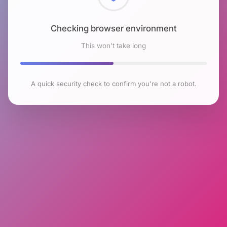
Checking browser environment
This won't take long
A quick security check to confirm you're not a robot.