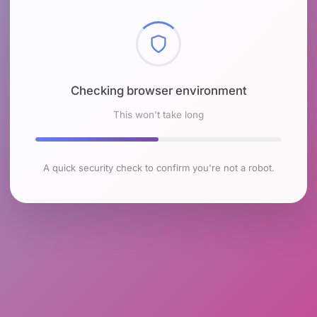
Checking browser environment
This won't take long
A quick security check to confirm you're not a robot.