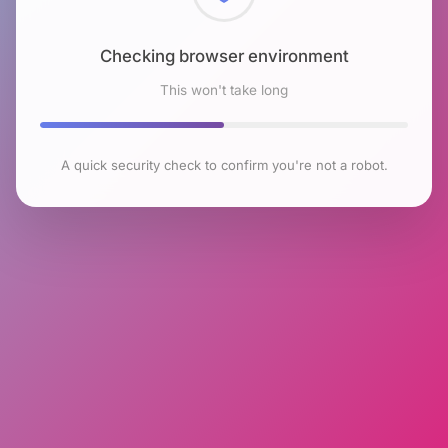
Checking browser environment
This won't take long
A quick security check to confirm you're not a robot.