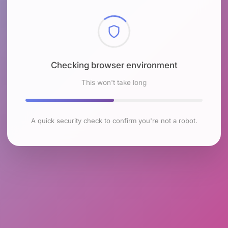
Checking browser environment
This won't take long
A quick security check to confirm you're not a robot.