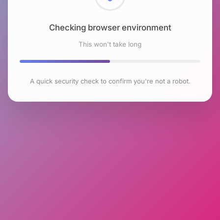
Checking browser environment
This won't take long
A quick security check to confirm you're not a robot.