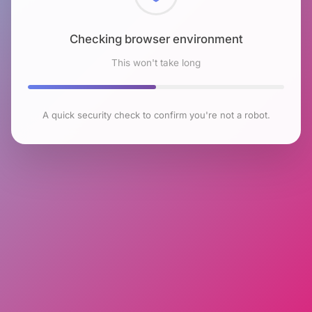
Checking browser environment
This won't take long
A quick security check to confirm you're not a robot.