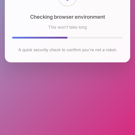
Checking browser environment
This won't take long
A quick security check to confirm you're not a robot.