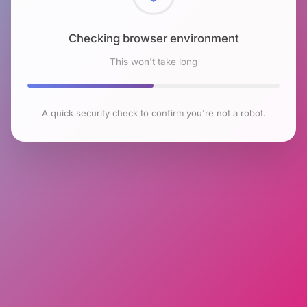
Checking browser environment
This won't take long
A quick security check to confirm you're not a robot.