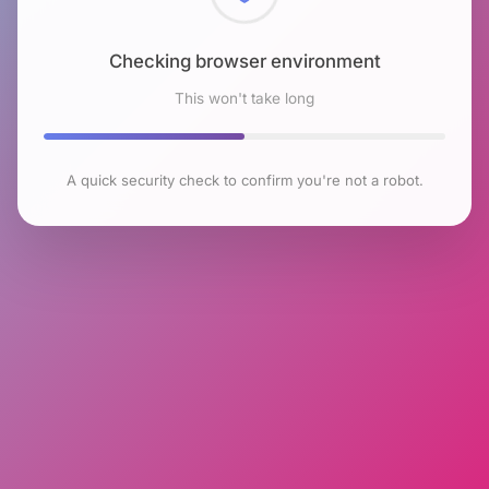
Checking browser environment
This won't take long
A quick security check to confirm you're not a robot.