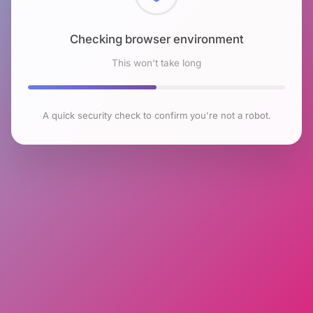
Checking browser environment
This won't take long
A quick security check to confirm you're not a robot.