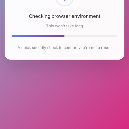
Checking browser environment
This won't take long
A quick security check to confirm you're not a robot.