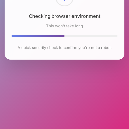
Checking browser environment
This won't take long
A quick security check to confirm you're not a robot.