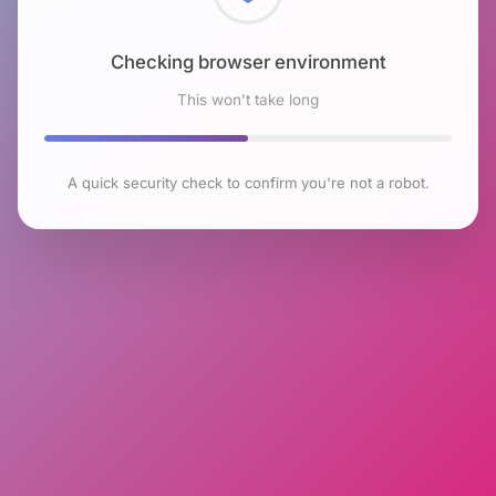
Checking browser environment
This won't take long
A quick security check to confirm you're not a robot.