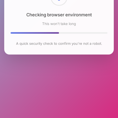
Checking browser environment
This won't take long
A quick security check to confirm you're not a robot.