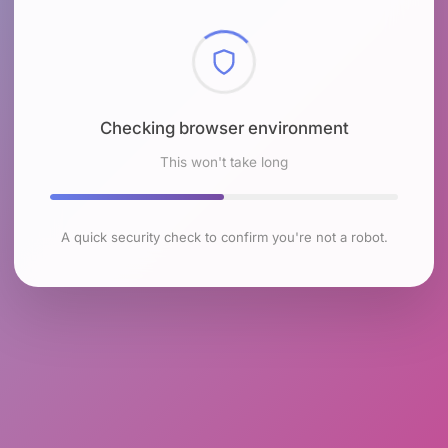
Checking browser environment
This won't take long
A quick security check to confirm you're not a robot.