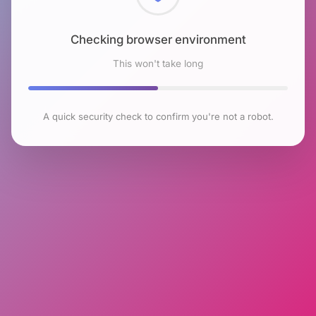
Checking browser environment
This won't take long
A quick security check to confirm you're not a robot.