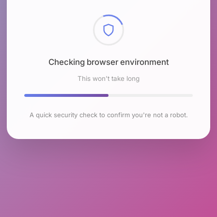
Checking browser environment
This won't take long
A quick security check to confirm you're not a robot.