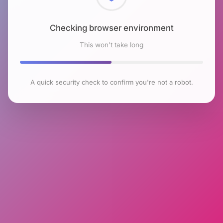
Checking browser environment
This won't take long
A quick security check to confirm you're not a robot.