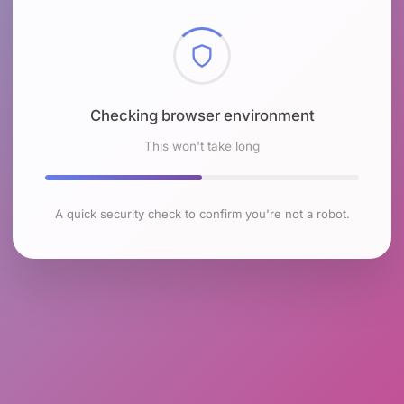
Checking browser environment
This won't take long
A quick security check to confirm you're not a robot.