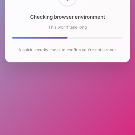
Checking browser environment
This won't take long
A quick security check to confirm you're not a robot.