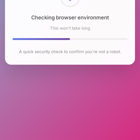
Checking browser environment
This won't take long
A quick security check to confirm you're not a robot.