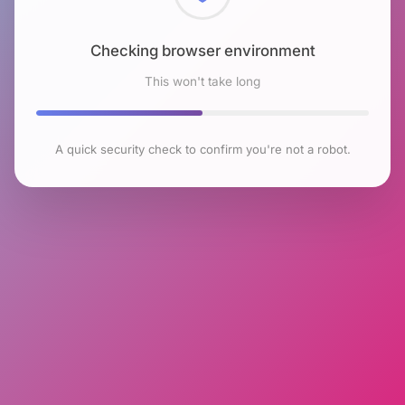
Checking browser environment
This won't take long
A quick security check to confirm you're not a robot.