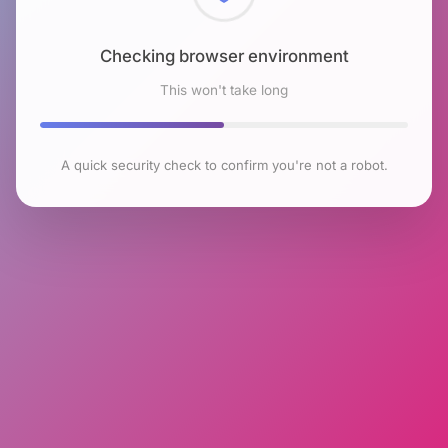
Checking browser environment
This won't take long
A quick security check to confirm you're not a robot.