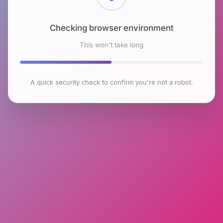
Checking browser environment
This won't take long
A quick security check to confirm you're not a robot.