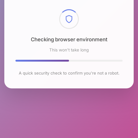
Checking browser environment
This won't take long
A quick security check to confirm you're not a robot.