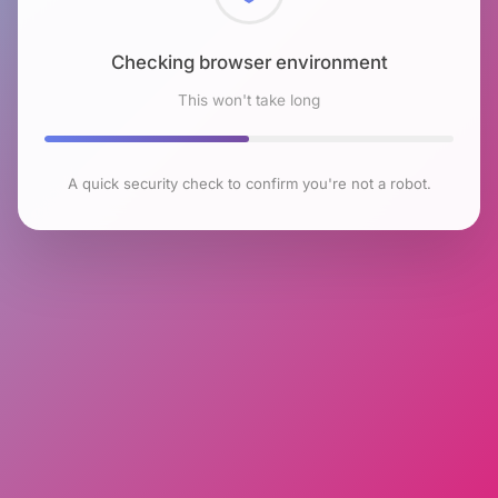
Checking browser environment
This won't take long
A quick security check to confirm you're not a robot.