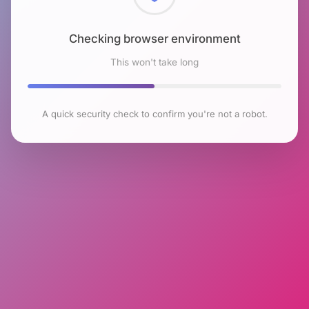
Checking browser environment
This won't take long
A quick security check to confirm you're not a robot.