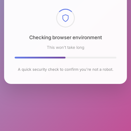
Checking browser environment
This won't take long
A quick security check to confirm you're not a robot.