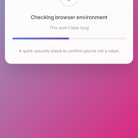
Checking browser environment
This won't take long
A quick security check to confirm you're not a robot.