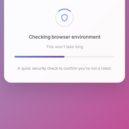
Checking browser environment
This won't take long
A quick security check to confirm you're not a robot.