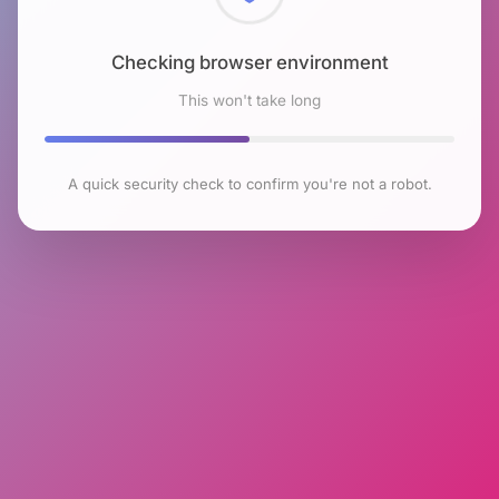
Checking browser environment
This won't take long
A quick security check to confirm you're not a robot.