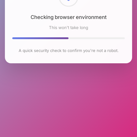
Checking browser environment
This won't take long
A quick security check to confirm you're not a robot.