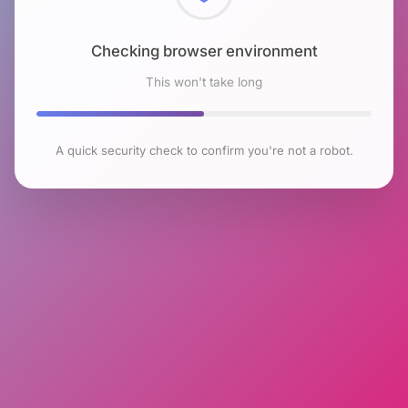
Checking browser environment
This won't take long
A quick security check to confirm you're not a robot.