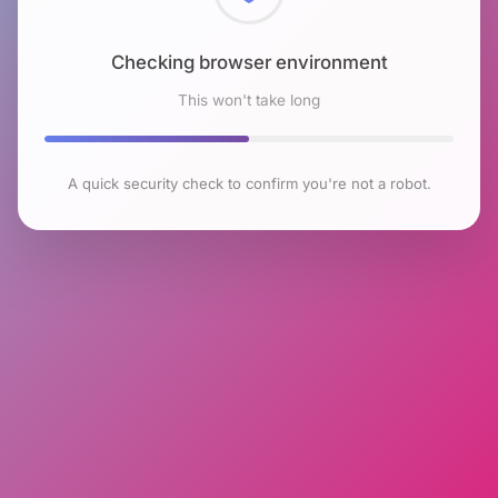
Checking browser environment
This won't take long
A quick security check to confirm you're not a robot.