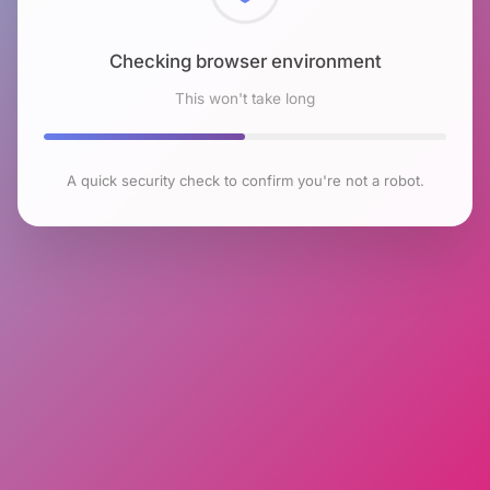
Checking browser environment
This won't take long
A quick security check to confirm you're not a robot.