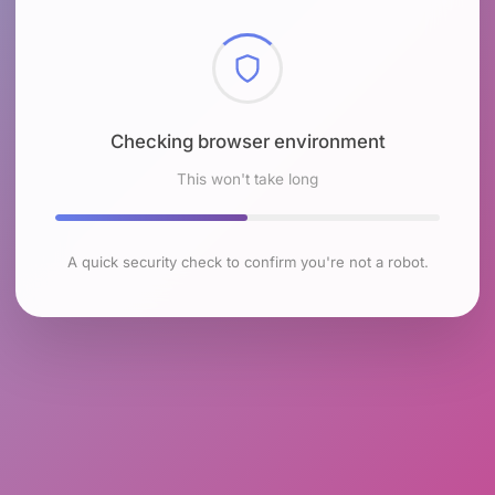
Checking browser environment
This won't take long
A quick security check to confirm you're not a robot.