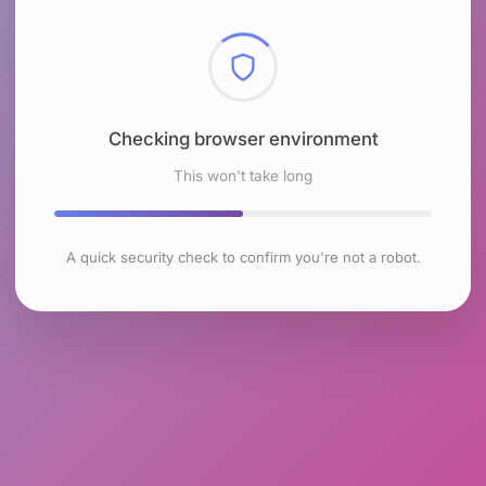
Checking browser environment
This won't take long
A quick security check to confirm you're not a robot.