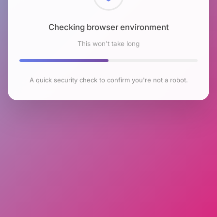
Checking browser environment
This won't take long
A quick security check to confirm you're not a robot.