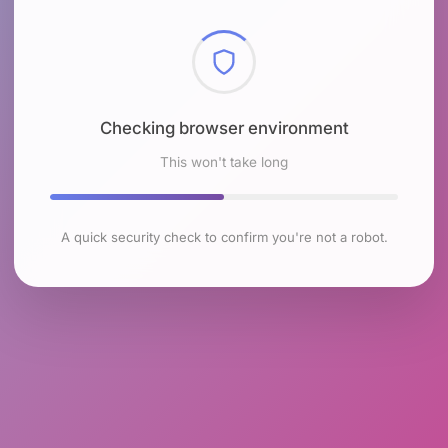
Checking browser environment
This won't take long
A quick security check to confirm you're not a robot.