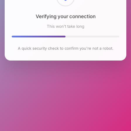
Checking browser environment
This won't take long
A quick security check to confirm you're not a robot.