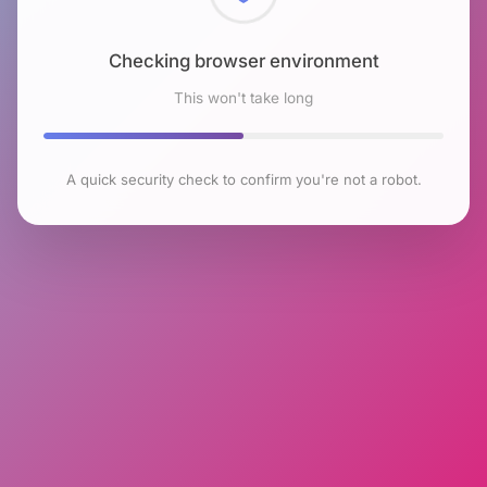
Checking browser environment
This won't take long
A quick security check to confirm you're not a robot.