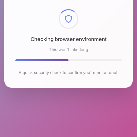
Checking browser environment
This won't take long
A quick security check to confirm you're not a robot.