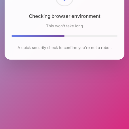
Checking browser environment
This won't take long
A quick security check to confirm you're not a robot.