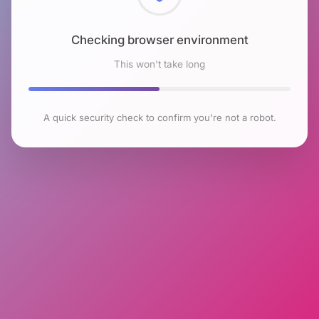
Checking browser environment
This won't take long
A quick security check to confirm you're not a robot.