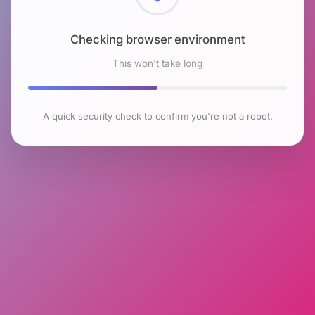
Checking browser environment
This won't take long
A quick security check to confirm you're not a robot.