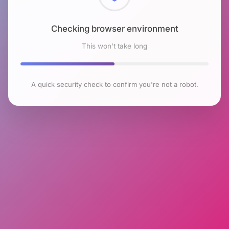
Checking browser environment
This won't take long
A quick security check to confirm you're not a robot.