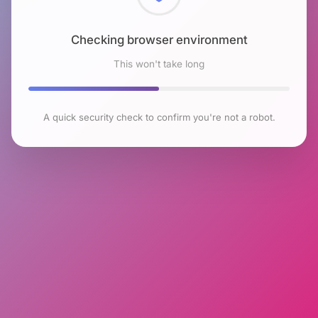
Checking browser environment
This won't take long
A quick security check to confirm you're not a robot.